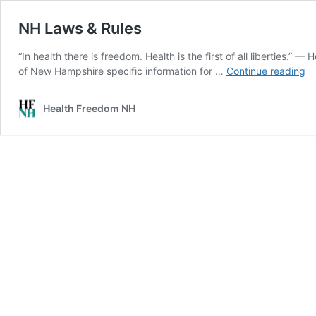
NH Laws & Rules
“In health there is freedom. Health is the first of all liberties.”
N
of New Hampshire specific information for …
Continue reading
L
&
Health Freedom NH
Ru