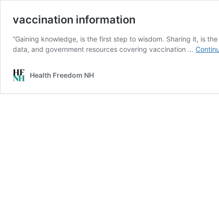
vaccination information
“Gaining knowledge, is the first step to wisdom. Sharing it, is the
data, and government resources covering vaccination …
Contin
Health Freedom NH