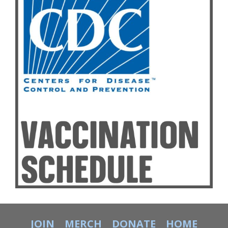
JOIN
MERCH
DONATE
HOME