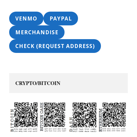
VENMO
PAYPAL
MERCHANDISE
CHECK (REQUEST ADDRESS)
CRYPTO/BITCOIN