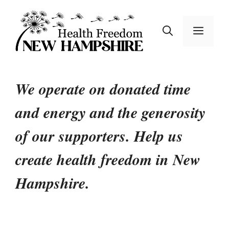
Skip
to
MEN
content
We operate on donated time
and energy and the generosity
of our supporters.
Help us
create health freedom in New
Hampshire.