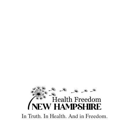
In Truth. In Health. And in Freedom.