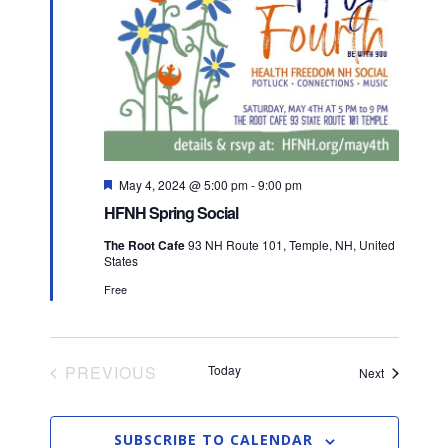
t
t
t
V
d
i
a
s
t
e
S
e
w
.
e
s
F
May 4, 2024 @ 5:00 pm
-
9:00 pm
a
N
e
HFNH Spring Social
a
a
t
r
The Root Cafe
93 NH Route 101, Temple, NH, United
u
States
v
r
c
e
Free
d
i
h
g
a
a
PREVIOUS
Today
Events
Next
EVENTS
t
n
i
SUBSCRIBE TO CALENDAR