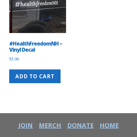
#HealthFreedomNH –
Vinyl Decal
$
5.00
ADD TO CART
JOIN
MERCH
DONATE
HOME