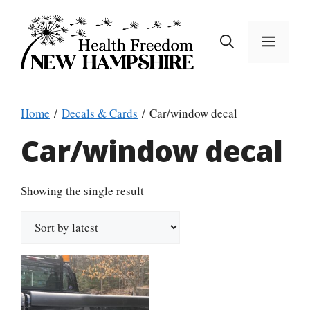
Skip
to
MEN
content
Home
/
Decals & Cards
/ Car/window decal
Car/window decal
Showing the single result