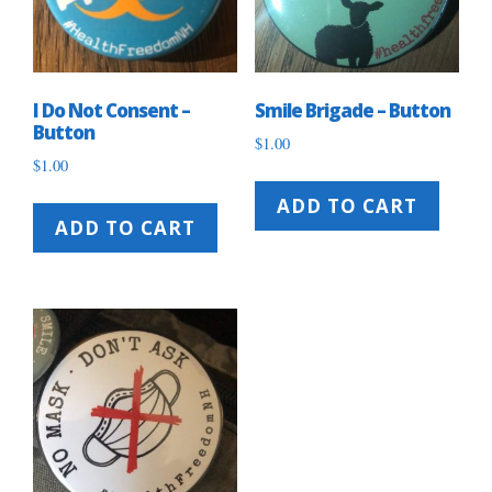
I Do Not Consent –
Smile Brigade – Button
Button
$
1.00
$
1.00
ADD TO CART
ADD TO CART