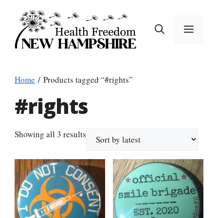
Skip
to
MEN
content
Home
/ Products tagged “#rights”
#rights
Sorted
Showing all 3 results
by
latest