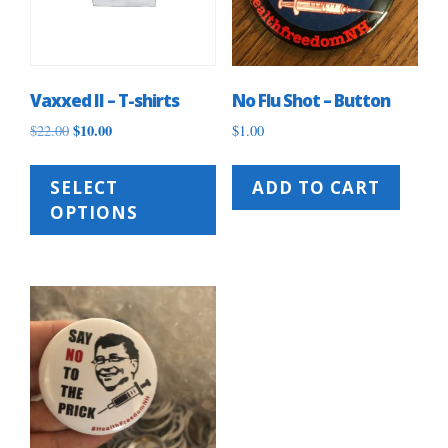
Vaxxed II – T-shirts
No Flu Shot – Button
Original
$
10.00
Current
$
22.00
$
1.00
price
price
This
was:
is:
product
SELECT
ADD TO CART
$22.00.
$10.00.
has
OPTIONS
multiple
variants.
The
options
may
be
chosen
on
the