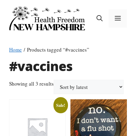
Skip
to
MEN
content
Home
/ Products tagged “#vaccines”
#vaccines
Sorted
Showing all 3 results
by
latest
Sale!