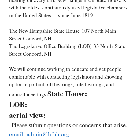
with the oldest continuously used legislative chambers
in the United States – since June 1819!
The New Hampshire State House
107 North Main
Street Concord, NH
The Legislative Office Building (LOB)
33 North
State
Street Concord, NH
We will continue working to educate and get people
comfortable with contacting legislators and showing
up for important bill hearings, rule hearings, and
State House:
council meetings.
LOB:
aerial view:
Please submit questions or concerns that arise.
email: admin@hfnh.org