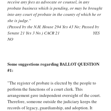
receive any fees as advocate or counsel, in any
probate business which is pending, or may be brought
into any court of probate in the county of which he or
she is judge.”
(Passed by the N.H. House 294 Yes 43 No; Passed by
Senate 21 Yes 3 No.) CACR 21 YES
NO
Some suggestions regarding BALLOT QUESTION
#1:
”The register of probate is elected by the people to
perform the functions of a court clerk. This
arrangement gave independent oversight of the court.
Therefore, someone outside the judiciary keeps the
records of legacy, guardianship, and adoption. It