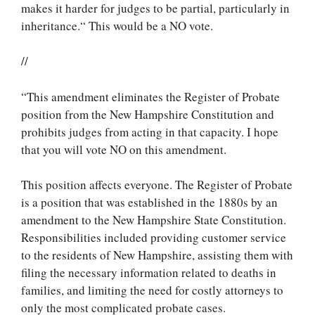
makes it harder for judges to be partial, particularly in
inheritance.“ This would be a NO vote.
//
“This amendment eliminates the Register of Probate
position from the New Hampshire Constitution and
prohibits judges from acting in that capacity. I hope
that you will vote NO on this amendment.
This position affects everyone. The Register of Probate
is a position that was established in the 1880s by an
amendment to the New Hampshire State Constitution.
Responsibilities included providing customer service
to the residents of New Hampshire, assisting them with
filing the necessary information related to deaths in
families, and limiting the need for costly attorneys to
only the most complicated probate cases.