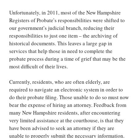
Unfortunately, in 2011, most of the New Hampshire
Registers of Probate’s responsibilities were shifted to
our government’s judicial branch, reducing their
responsibilities to just one item – the archiving of
historical documents. This leaves a large gap in
services that help those in need to complete the
probate process during a time of grief that may be the
most difficult of their lives.
Currently, residents, who are often elderly, are
required to navigate an electronic system in order to
do their probate filing. Those unable to do so must now
bear the expense of hiring an attorney. Feedback from
many New Hampshire residents, after encountering
very limited assistance at the courthouse, is that they
have been advised to seek an attorney if they are
unable to properly submit the necessary information.