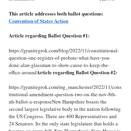
This article addresses both ballot questions:
Convention of States Action
Article regarding Ballot Question #1:
https://granitegrok.com/blog/2022/11/constitutional-
question-one-register-of-probate-what-have-you-
done-alan-glassman-to-show-cause-to-keep-the-
Article regarding Ballot Question #2:
office-around
https://granitegrok.com/mg_manchester/2022/11/cons
titutional-amendment-question-two-on-the-nov-8th-
nh-ballot-a-responseNew Hampshire boasts the
second largest legislative body in the nation following
the US Congress. There are 400 Representatives and
24 Senators. Its the only state legislature that holds a
hearing on every bill. New Hampshire’s State House is