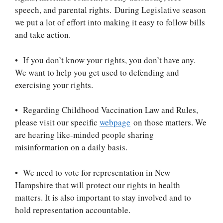
speech, and parental rights. During Legislative season
we put a lot of effort into making it easy to follow bills
and take action.
• If you don’t know your rights, you don’t have any.
We want to help you get used to defending and
exercising your rights.
• Regarding Childhood Vaccination Law and Rules,
please visit our specific
webpage
on those matters. We
are hearing like-minded people sharing
misinformation on a daily basis.
• We need to vote for representation in New
Hampshire that will protect our rights in health
matters. It is also important to stay involved and to
hold representation accountable.