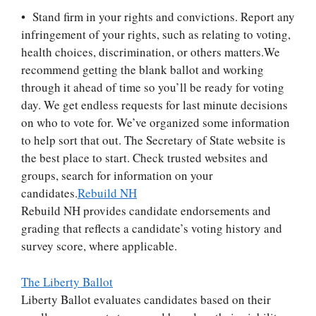
• Stand firm in your rights and convictions. Report any
infringement of your rights, such as relating to voting,
health choices, discrimination, or others matters.
We
recommend getting the blank ballot and working
through it ahead of time so you’ll be ready for voting
day. We get endless requests for last minute decisions
on who to vote for. We’ve organized some information
to help sort that out. The Secretary of State website is
the best place to start. Check trusted websites and
groups, search for information on your
candidates.
Rebuild NH
Rebuild NH provides candidate endorsements and
grading that reflects a candidate’s voting history and
survey score, where applicable.
The Liberty Ballot
Liberty Ballot evaluates candidates based on their