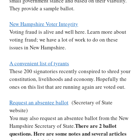
small government stance and based on their viability.
They provide a sample ballot.
New Hampshire Voter Integrity
Voting fraud is alive and well here. Learn more about
voting fraud; we have a lot of work to do on these
issues in New Hampshire.
A convenient list of tyrants
These 200 signatories recently conspired to shred your
constitution, livelihoods and economy. Hopefully the
ones on this list that are running again are voted out.
Request an absentee ballot
(Secretary of State
website)
You may also request an absentee ballot from the New
There are 2 ballot
Hampshire Secretary of State.
questions. Here are some notes and several articles