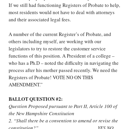
If we still had functioning Registers of Probate to help,
most residents would not have to deal with attorneys
and their associated legal fees.
A number of the current Register’s of Probate, and
others including myself, are working with our
legislators to try to restore the customer service
functions of this position. A President of a college –
who has a Ph.D – noted the difficulty in navigating the
process after his mother passed recently. We need the
Registers of Probate! VOTE NO ON THIS
AMENDMENT.”
BALLOT QUESTION #2:
Question Proposed pursuant to Part II, Article 100 of
the New Hampshire Constitution
2. “Shall there be a convention to amend or revise the
constitution?” YES NO