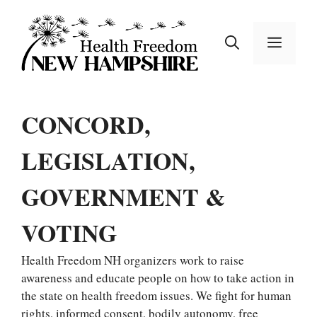
Skip
to
MEN
content
CONCORD,
LEGISLATION,
GOVERNMENT &
VOTING
Health Freedom NH organizers work to raise
awareness and educate people on how to take action in
the state on health freedom issues. We fight for human
rights, informed consent, bodily autonomy, free