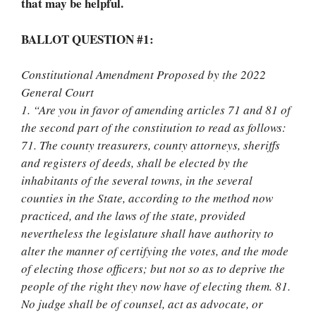
that may be helpful.
BALLOT QUESTION #1:
Constitutional Amendment Proposed by the 2022
General Court
1. “Are you in favor of amending articles 71 and 81 of
the second part of the constitution to read as follows:
71. The county treasurers, county attorneys, sheriffs
and registers of deeds, shall be elected by the
inhabitants of the several towns, in the several
counties in the State, according to the method now
practiced, and the laws of the state, provided
nevertheless the legislature shall have authority to
alter the manner of certifying the votes, and the mode
of electing those officers; but not so as to deprive the
people of the right they now have of electing them. 81.
No judge shall be of counsel, act as advocate, or