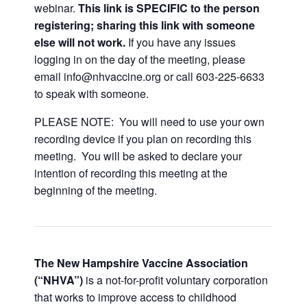
webinar.
This link is SPECIFIC to the person
registering; sharing this link with someone
else will not work.
If you have any issues
logging in on the day of the meeting, please
email info@nhvaccine.org or call 603-225-6633
to speak with someone.
PLEASE NOTE: You will need to use your own
recording device if you plan on recording this
meeting. You will be asked to declare your
intention of recording this meeting at the
beginning of the meeting.
The New Hampshire Vaccine Association
(“NHVA”)
is a not-for-profit voluntary corporation
that works to improve access to childhood