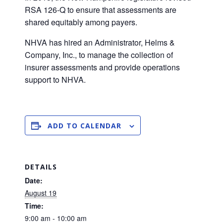
RSA 126-Q to ensure that assessments are
shared equitably among payers.
NHVA has hired an Administrator, Helms &
Company, Inc., to manage the collection of
insurer assessments and provide operations
support to NHVA.
ADD TO CALENDAR
DETAILS
Date:
August 19
Time:
9:00 am - 10:00 am