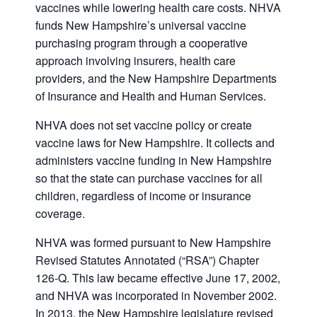
vaccines while lowering health care costs. NHVA
funds New Hampshire’s universal vaccine
purchasing program through a cooperative
approach involving insurers, health care
providers, and the New Hampshire Departments
of Insurance and Health and Human Services.
NHVA does not set vaccine policy or create
vaccine laws for New Hampshire. It collects and
administers vaccine funding in New Hampshire
so that the state can purchase vaccines for all
children, regardless of income or insurance
coverage.
NHVA was formed pursuant to New Hampshire
Revised Statutes Annotated (“RSA”) Chapter
126-Q. This law became effective June 17, 2002,
and NHVA was incorporated in November 2002.
In 2013, the New Hampshire legislature revised