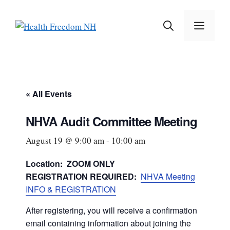
Skip
to
MEN
content
« All Events
NHVA Audit Committee Meeting
August 19 @ 9:00 am
-
10:00 am
Location: ZOOM ONLY
REGISTRATION REQUIRED:
NHVA Meeting
INFO & REGISTRATION
After registering, you will receive a confirmation
email containing information about joining the