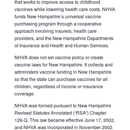
that works to improve access to childhood
vaccines while lowering health care costs. NHVA
funds New Hampshire’s universal vaccine
purchasing program through a cooperative
approach involving insurers, health care
providers, and the New Hampshire Departments
of Insurance and Health and Human Services.
NHVA does not set vaccine policy or create
vaccine laws for New Hampshire. It collects and
administers vaccine funding in New Hampshire
so that the state can purchase vaccines for all
children, regardless of income or insurance
coverage.
NHVA was formed pursuant to New Hampshire
Revised Statutes Annotated (“RSA”) Chapter
126-Q. This law became effective June 17, 2002,
and NHVA was incorporated in November 2002.