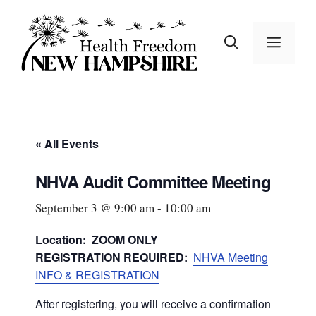
Skip
to
MEN
content
« All Events
NHVA Audit Committee Meeting
September 3 @ 9:00 am
-
10:00 am
Location: ZOOM ONLY
REGISTRATION REQUIRED:
NHVA Meeting
INFO & REGISTRATION
After registering, you will receive a confirmation