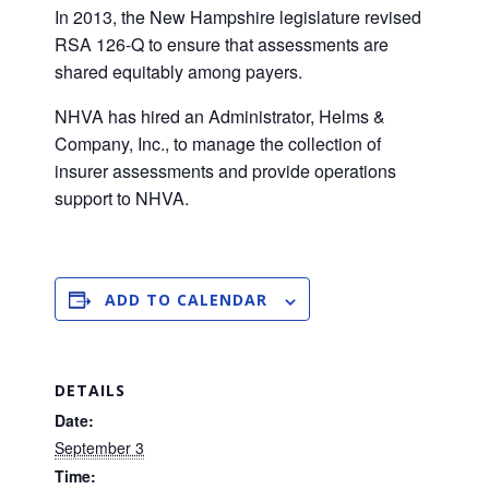
In 2013, the New Hampshire legislature revised
RSA 126-Q to ensure that assessments are
shared equitably among payers.
NHVA has hired an Administrator, Helms &
Company, Inc., to manage the collection of
insurer assessments and provide operations
support to NHVA.
ADD TO CALENDAR
DETAILS
Date:
September 3
Time: