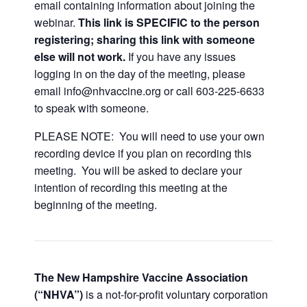
email containing information about joining the
webinar.
This link is SPECIFIC to the person
registering; sharing this link with someone
else will not work.
If you have any issues
logging in on the day of the meeting, please
email info@nhvaccine.org or call 603-225-6633
to speak with someone.
PLEASE NOTE: You will need to use your own
recording device if you plan on recording this
meeting. You will be asked to declare your
intention of recording this meeting at the
beginning of the meeting.
The New Hampshire Vaccine Association
(“NHVA”)
is a not-for-profit voluntary corporation