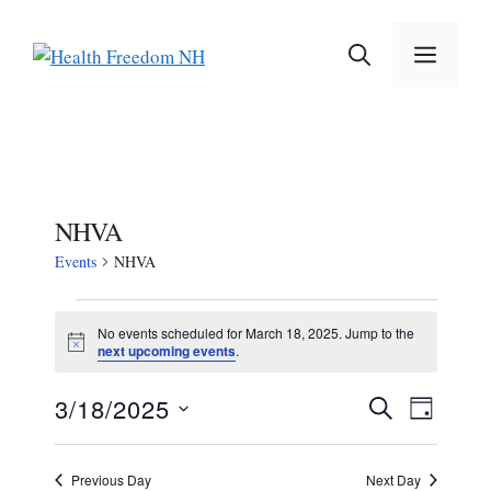
Skip
to
MEN
content
NHVA
Events
NHVA
Events
No events scheduled for March 18, 2025. Jump to the
N
next upcoming events
.
for
o
t
March
E
E
3/18/2025
i
S
D
c
E
v
S
e
A
18,
v
A
e
Y
e
R
Previous Day
Next Day