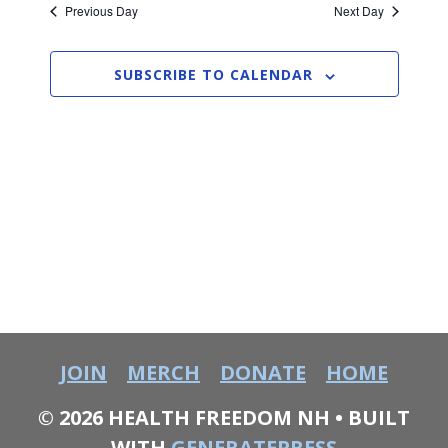
e
R
Previous Day
Next Day
2026
e
l
C
n
e
H
n
c
t
SUBSCRIBE TO CALENDAR
t
t
V
d
i
a
s
t
e
S
e
w
.
e
s
a
N
a
r
v
c
JOIN
MERCH
DONATE
HOME
i
h
g
© 2026 HEALTH FREEDOM NH
• BUILT
WITH
GENERATEPRESS