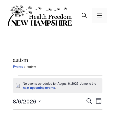
Skip
to
MEN
content
autism
Events
autism
Events
No events scheduled for August 6, 2026. Jump to the
N
next upcoming events
.
for
o
t
August
E
E
8/6/2026
i
S
D
c
E
v
S
e
A
6,
v
A
e
Y