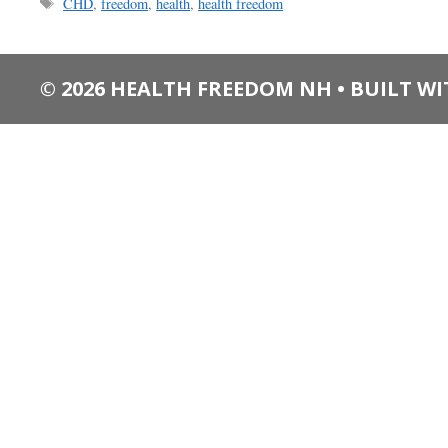
Tags
CHD
,
freedom
,
health
,
health freedom
© 2026 HEALTH FREEDOM NH
• BUILT W