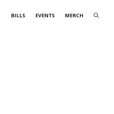
BILLS
EVENTS
MERCH