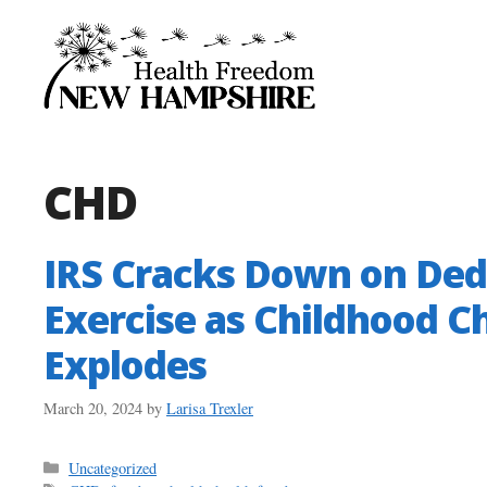
Skip
to
content
CHD
IRS Cracks Down on Dedu
Exercise as Childhood C
Explodes
March 20, 2024
by
Larisa Trexler
Categories
Uncategorized