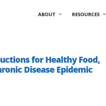
ABOUT
RESOURCES
ctions for Healthy Food,
hronic Disease Epidemic