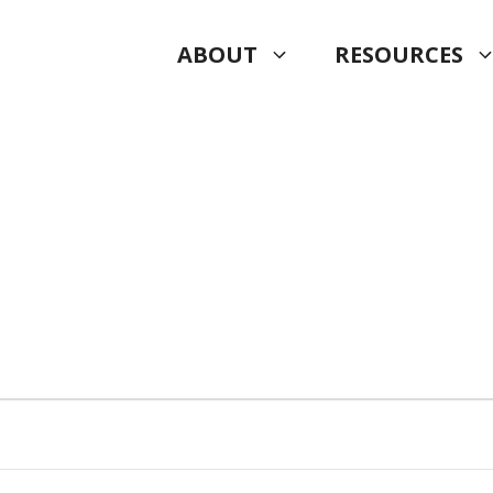
ABOUT
RESOURCES