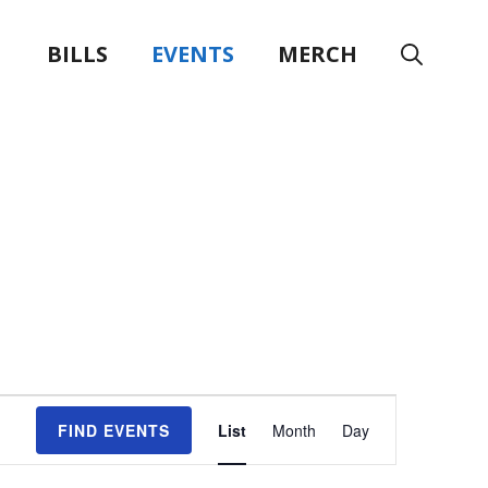
BILLS
EVENTS
MERCH
E
FIND EVENTS
List
Month
Day
v
e