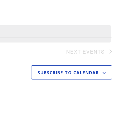
n
t
V
i
e
NEXT
EVENTS
w
s
SUBSCRIBE TO CALENDAR
N
a
v
i
g
a