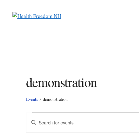
Skip
to
content
demonstration
Events
demonstration
Events
E
E
n
v
t